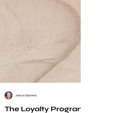
Joshua Sparkes