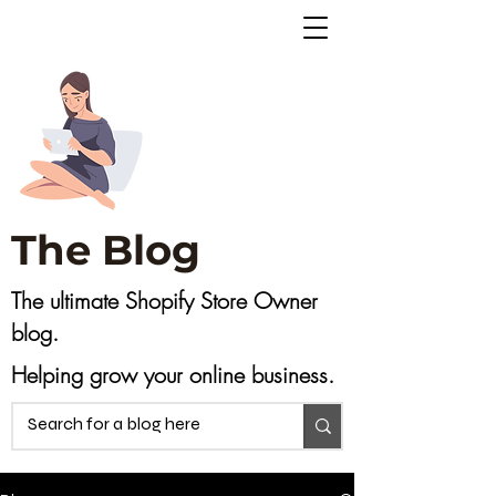
The Blog
The ultimate Shopify Store Owner
blog.
Helping grow your online business.