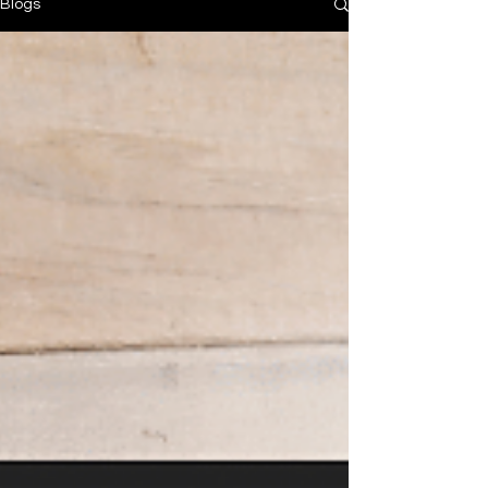
Blogs