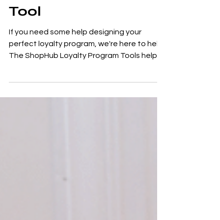
The Loyalty Program
Tool
If you need some help designing your
perfect loyalty program, we're here to help.
The ShopHub Loyalty Program Tools helps
you to define...