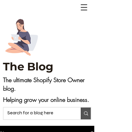
The Blog
The ultimate Shopify Store Owner
blog.
Helping grow your online business.