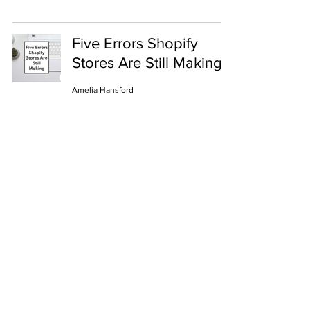
Five Errors Shopify
Stores Are Still Making
Amelia Hansford
Business
ShopHub
Become a partner
Help
About us
Privacy notice
Sustainability
Contact Us