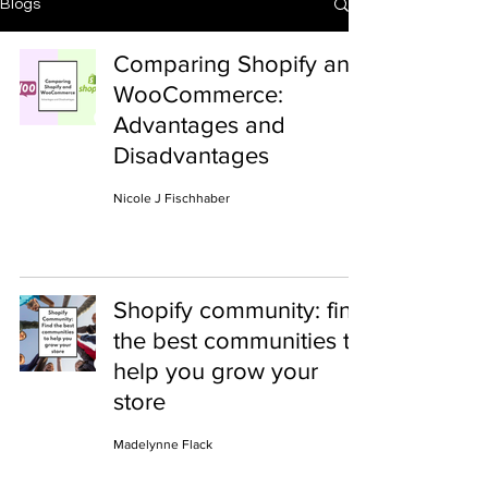
Blogs
Comparing Shopify and
WooCommerce:
Advantages and
Disadvantages
Nicole J Fischhaber
Shopify community: find
the best communities to
help you grow your
store
Madelynne Flack